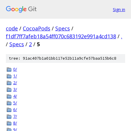
Sign in
code
/
CocoaPods
/
Specs
/
f1df7ff7afeb18a54ff070c683192e991a4cd138
/
.
/
Specs
/
2
/
5
tree: 91ac407b1a01bb117e52b11a9cfe57baa515b6c8
0/
1/
2/
3/
4/
5/
6/
7/
8/
9/