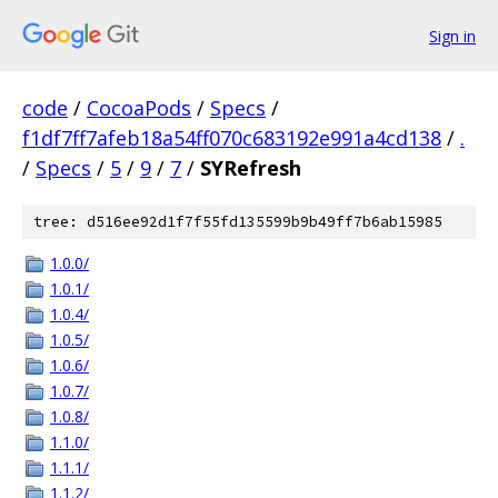
Sign in
code
/
CocoaPods
/
Specs
/
f1df7ff7afeb18a54ff070c683192e991a4cd138
/
.
/
Specs
/
5
/
9
/
7
/
SYRefresh
tree: d516ee92d1f7f55fd135599b9b49ff7b6ab15985
1.0.0/
1.0.1/
1.0.4/
1.0.5/
1.0.6/
1.0.7/
1.0.8/
1.1.0/
1.1.1/
1.1.2/