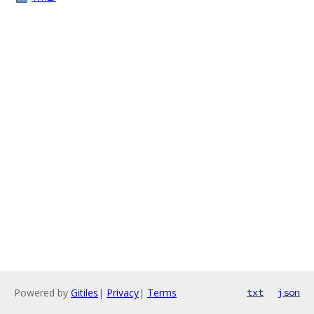
Powered by
Gitiles
|
Privacy
|
Terms
txt
json