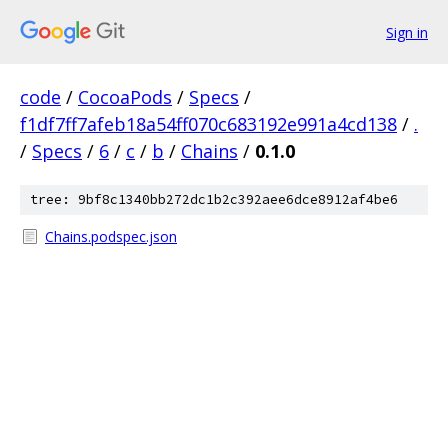
Sign in
code
/
CocoaPods
/
Specs
/
f1df7ff7afeb18a54ff070c683192e991a4cd138
/
.
/
Specs
/
6
/
c
/
b
/
Chains
/
0.1.0
tree: 9bf8c1340bb272dc1b2c392aee6dce8912af4be6
Chains.podspec.json