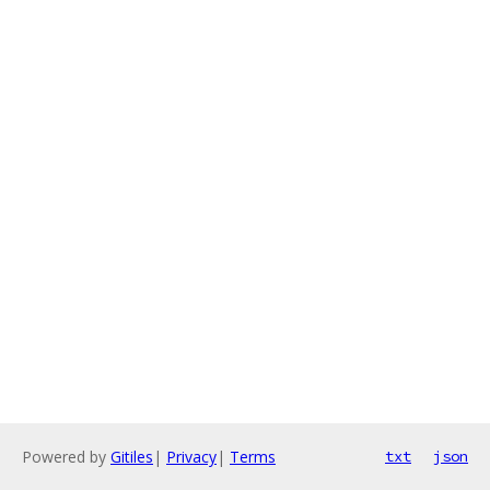
Powered by
Gitiles
|
Privacy
|
Terms
txt
json