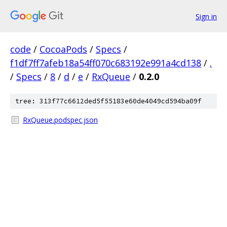
Sign in
code
/
CocoaPods
/
Specs
/
f1df7ff7afeb18a54ff070c683192e991a4cd138
/
.
/
Specs
/
8
/
d
/
e
/
RxQueue
/
0.2.0
tree: 313f77c6612ded5f55183e60de4049cd594ba09f
RxQueue.podspec.json