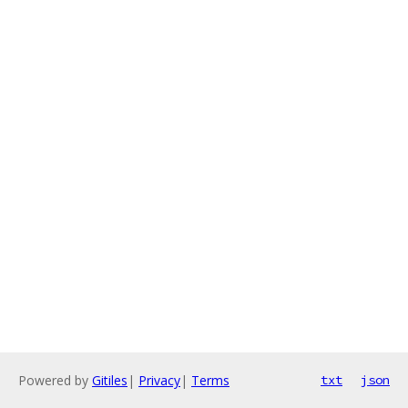
Powered by
Gitiles
|
Privacy
|
Terms
txt
json