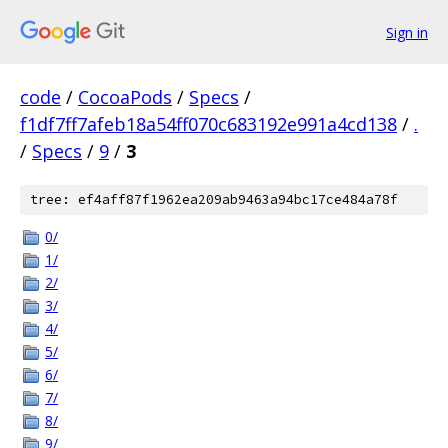
Sign in
code
/
CocoaPods
/
Specs
/
f1df7ff7afeb18a54ff070c683192e991a4cd138
/
.
/
Specs
/
9
/
3
tree: ef4aff87f1962ea209ab9463a94bc17ce484a78f
0/
1/
2/
3/
4/
5/
6/
7/
8/
9/