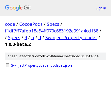
Sign in
code
/
CocoaPods
/
Specs
/
f1df7ff7afeb18a54ff070c683192e991a4cd138
/
.
/
Specs
/
9
/
b
/
d
/
SwinjectPropertyLoader
/
1.0.0-beta.2
tree: a2acf076dafdb5c50deaa43bef9aba19185f45c4
SwinjectPropertyLoader.podspec.json