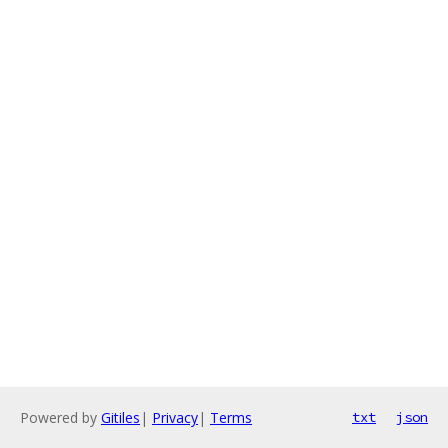
Powered by
Gitiles
|
Privacy
|
Terms
txt
json