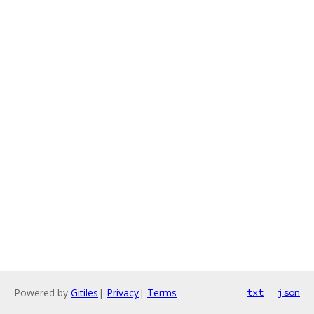
Powered by
Gitiles
|
Privacy
|
Terms
txt
json