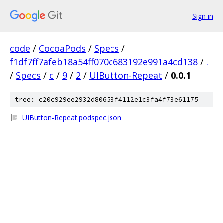
Sign in
code
/
CocoaPods
/
Specs
/
f1df7ff7afeb18a54ff070c683192e991a4cd138
/
.
/
Specs
/
c
/
9
/
2
/
UIButton-Repeat
/
0.0.1
tree: c20c929ee2932d80653f4112e1c3fa4f73e61175
UIButton-Repeat.podspec.json