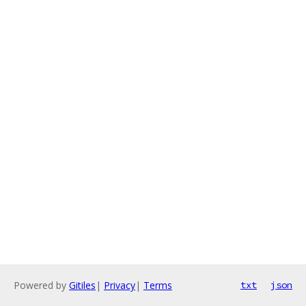
Powered by
Gitiles
|
Privacy
|
Terms
txt
json