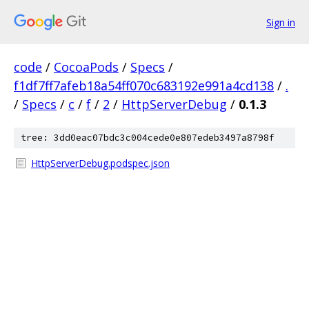
Sign in
code
/
CocoaPods
/
Specs
/
f1df7ff7afeb18a54ff070c683192e991a4cd138
/
.
/
Specs
/
c
/
f
/
2
/
HttpServerDebug
/
0.1.3
tree: 3dd0eac07bdc3c004cede0e807edeb3497a8798f
HttpServerDebug.podspec.json