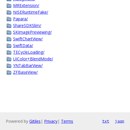
MRExtension/
NISERuntimeFake/
Papara/
ShareSDKSlim/
SKImagePreviewing/
SwiftChartView/
SwiftData/
TECycleLoading/
UIColor+BlendMode/
YNTabBarView/
ZFBaseView/
Powered by
Gitiles
|
Privacy
|
Terms
txt
json