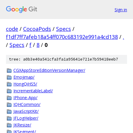
Sign in
code
/
CocoaPods
/
Specs
/
f1df7ff7afeb18a54ff070c683192e991a4cd138
/
.
/
Specs
/
f
/
8
/
0
tree: a0b3e40a541cfa3fa1a95641e721e7b59418eeb7
CGXAppStoreEditionVersionManager/
Emojimap/
HongQiHS5/
IncrementableLabel/
IPhone-App/
IQHCommon/
JavaScriptKit/
JFLogHelper/
JKResize/
JKSegment/