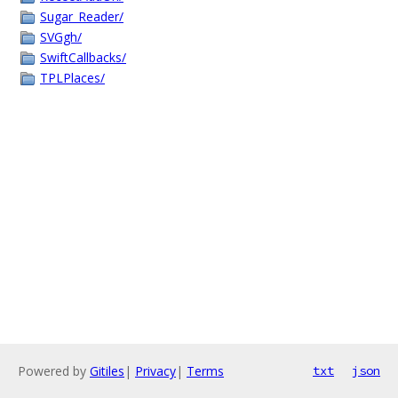
Sugar_Reader/
SVGgh/
SwiftCallbacks/
TPLPlaces/
Powered by
Gitiles
|
Privacy
|
Terms
txt
json