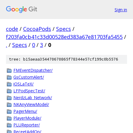
Sign in
code
/
CocoaPods
/
Specs
/
f203fa0cb41c33d00528ed383a67e81703fa5455
/
.
/
Specs
/
0
/
3
/
0
tree: b15aeaa354470670865f78344e57cf199c0b5576
FMEventDispatcher/
GsCustomAlert/
iOSLaTeX/
LFPodSpecTest/
NerdzLab_Network/
NKAnyViewModel/
PagerMenu/
PlayerModule/
PLUReporter/
ReceetAddOn/