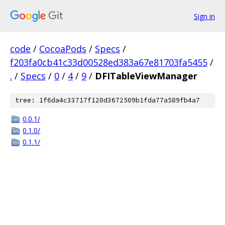
Sign in
code
/
CocoaPods
/
Specs
/
f203fa0cb41c33d00528ed383a67e81703fa5455
/
.
/
Specs
/
0
/
4
/
9
/
DFITableViewManager
tree: 1f6da4c33717f120d3672509b1fda77a589fb4a7
0.0.1/
0.1.0/
0.1.1/