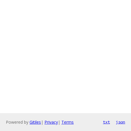
Powered by
Gitiles
|
Privacy
|
Terms
txt
json