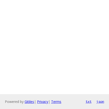
Powered by
Gitiles
|
Privacy
|
Terms
txt
json