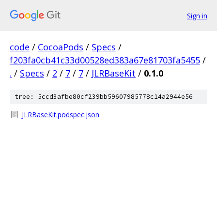
Sign in
code
/
CocoaPods
/
Specs
/
f203fa0cb41c33d00528ed383a67e81703fa5455
/
.
/
Specs
/
2
/
7
/
7
/
JLRBaseKit
/
0.1.0
tree: 5ccd3afbe80cf239bb59607985778c14a2944e56
JLRBaseKit.podspec.json