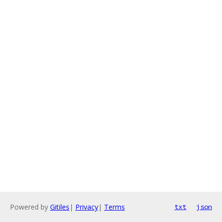
Powered by
Gitiles
|
Privacy
|
Terms
txt
json