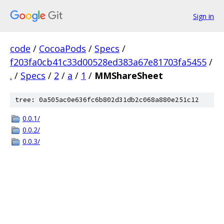
Sign in
code
/
CocoaPods
/
Specs
/
f203fa0cb41c33d00528ed383a67e81703fa5455
/
.
/
Specs
/
2
/
a
/
1
/
MMShareSheet
tree: 0a505ac0e636fc6b802d31db2c068a880e251c12
0.0.1/
0.0.2/
0.0.3/