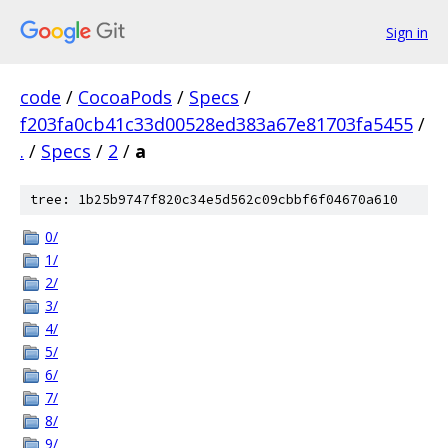
Sign in
code
/
CocoaPods
/
Specs
/
f203fa0cb41c33d00528ed383a67e81703fa5455
/
.
/
Specs
/
2
/
a
tree: 1b25b9747f820c34e5d562c09cbbf6f04670a610
0/
1/
2/
3/
4/
5/
6/
7/
8/
9/