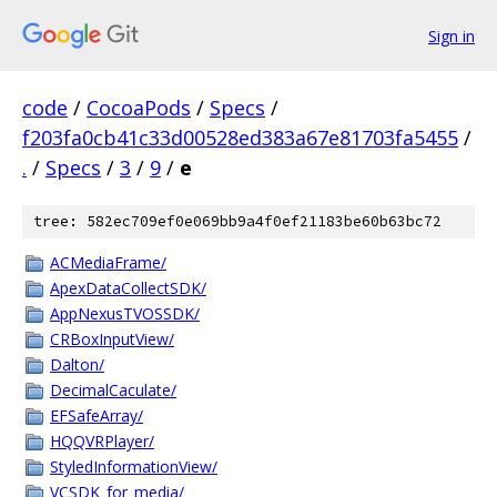
Sign in
code
/
CocoaPods
/
Specs
/
f203fa0cb41c33d00528ed383a67e81703fa5455
/
.
/
Specs
/
3
/
9
/
e
tree: 582ec709ef0e069bb9a4f0ef21183be60b63bc72
ACMediaFrame/
ApexDataCollectSDK/
AppNexusTVOSSDK/
CRBoxInputView/
Dalton/
DecimalCaculate/
EFSafeArray/
HQQVRPlayer/
StyledInformationView/
VCSDK_for_media/