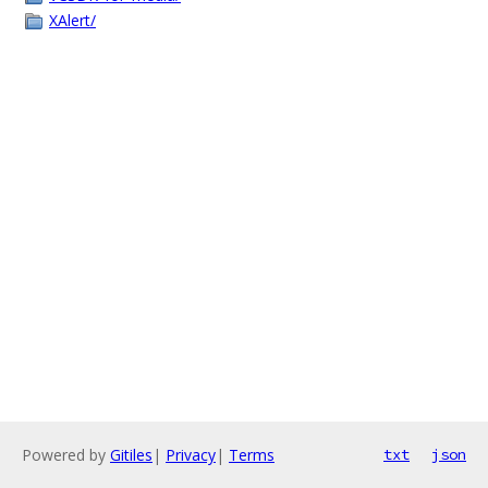
XAlert/
Powered by
Gitiles
|
Privacy
|
Terms
txt
json