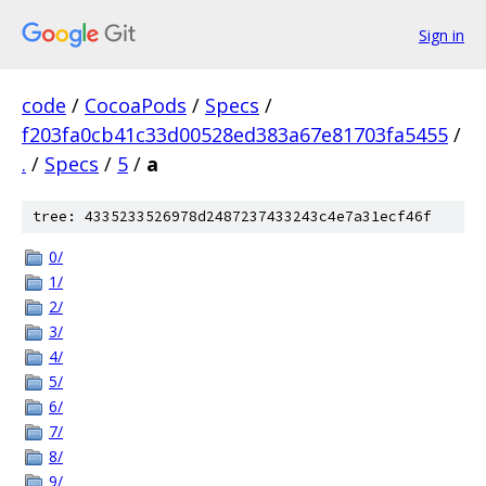
Sign in
code
/
CocoaPods
/
Specs
/
f203fa0cb41c33d00528ed383a67e81703fa5455
/
.
/
Specs
/
5
/
a
tree: 4335233526978d2487237433243c4e7a31ecf46f
0/
1/
2/
3/
4/
5/
6/
7/
8/
9/