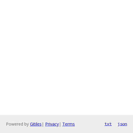
Powered by
Gitiles
|
Privacy
|
Terms
txt
json