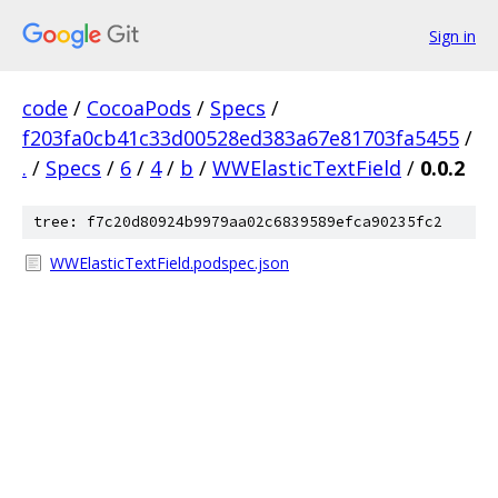
Sign in
code
/
CocoaPods
/
Specs
/
f203fa0cb41c33d00528ed383a67e81703fa5455
/
.
/
Specs
/
6
/
4
/
b
/
WWElasticTextField
/
0.0.2
tree: f7c20d80924b9979aa02c6839589efca90235fc2
WWElasticTextField.podspec.json