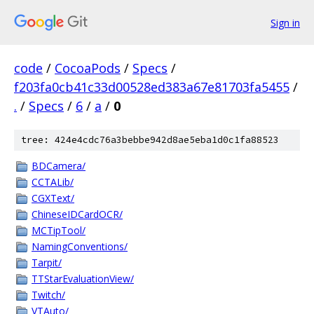
Sign in
code
/
CocoaPods
/
Specs
/
f203fa0cb41c33d00528ed383a67e81703fa5455
/
.
/
Specs
/
6
/
a
/
0
tree: 424e4cdc76a3bebbe942d8ae5eba1d0c1fa88523
BDCamera/
CCTALib/
CGXText/
ChineseIDCardOCR/
MCTipTool/
NamingConventions/
Tarpit/
TTStarEvaluationView/
Twitch/
VTAuto/