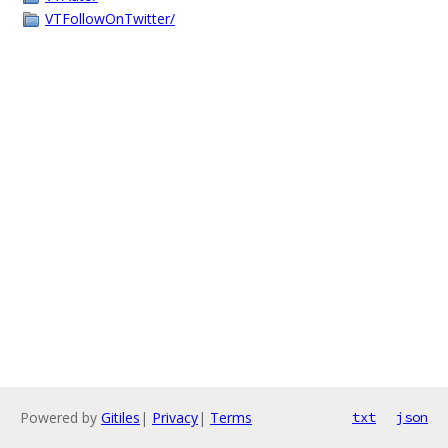
VTFollowOnTwitter/
Powered by
Gitiles
|
Privacy
|
Terms
txt
json