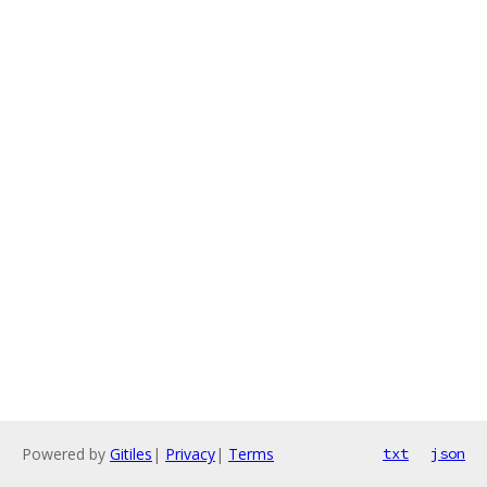
Powered by
Gitiles
|
Privacy
|
Terms
txt
json