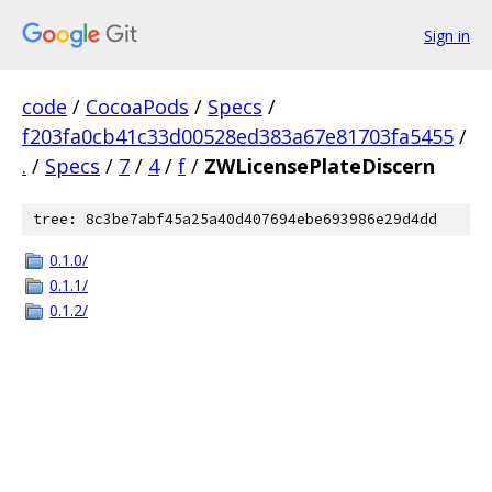
Sign in
code
/
CocoaPods
/
Specs
/
f203fa0cb41c33d00528ed383a67e81703fa5455
/
.
/
Specs
/
7
/
4
/
f
/
ZWLicensePlateDiscern
tree: 8c3be7abf45a25a40d407694ebe693986e29d4dd
0.1.0/
0.1.1/
0.1.2/