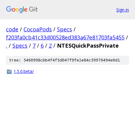
Sign in
code
/
CocoaPods
/
Specs
/
f203fa0cb41c33d00528ed383a67e81703fa5455
/
.
/
Specs
/
7
/
6
/
2
/
NTESQuickPassPrivate
tree: 5460998cbb4f4f5d047f9fe2e84c59970494e0d1
1.5.0.beta/