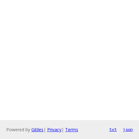
Powered by
Gitiles
|
Privacy
|
Terms
txt
json