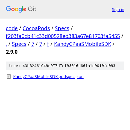
Sign in
code
/
CocoaPods
/
Specs
/
f203fa0cb41c33d00528ed383a67e81703fa5455
/
.
/
Specs
/
7
/
7
/
f
/
KandyCPaaSMobileSDK
/
2.9.0
tree: 43b82461049e977d7cf95016d661a1d9010fd093
KandyCPaaSMobileSDK.podspec.json