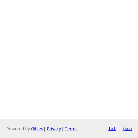
Powered by
Gitiles
|
Privacy
|
Terms
txt
json