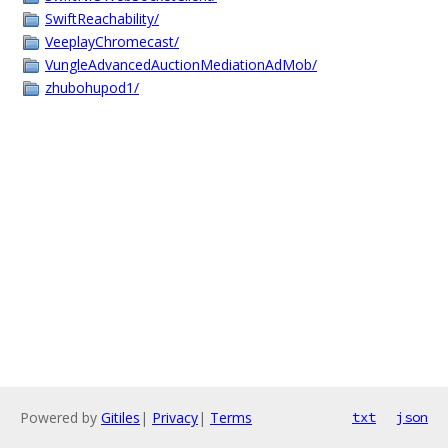
SwiftReachability/
VeeplayChromecast/
VungleAdvancedAuctionMediationAdMob/
zhubohupod1/
Powered by
Gitiles
|
Privacy
|
Terms
txt
json