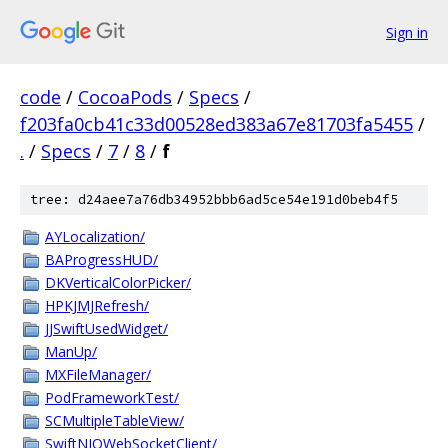
Sign in
code
/
CocoaPods
/
Specs
/
f203fa0cb41c33d00528ed383a67e81703fa5455
/
.
/
Specs
/
7
/
8
/
f
tree: d24aee7a76db34952bbb6ad5ce54e191d0beb4f5
AYLocalization/
BAProgressHUD/
DKVerticalColorPicker/
HPKJMJRefresh/
JJSwiftUsedWidget/
ManUp/
MXFileManager/
PodFrameworkTest/
SCMultipleTableView/
SwiftNIOWebSocketClient/