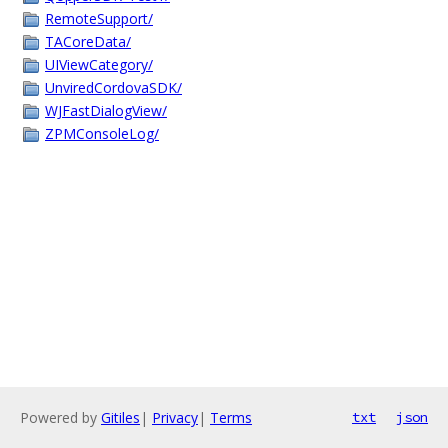
RemoteSupport/
TACoreData/
UIViewCategory/
UnviredCordovaSDK/
WJFastDialogView/
ZPMConsoleLog/
Powered by
Gitiles
|
Privacy
|
Terms
txt
json