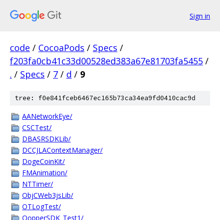
Sign in
code
/
CocoaPods
/
Specs
/
f203fa0cb41c33d00528ed383a67e81703fa5455
/
.
/
Specs
/
7
/
d
/
9
tree: f0e841fceb6467ec165b73ca34ea9fd0410cac9d
AANetworkEye/
CSCTest/
DBASRSDKLib/
DCCJLAContextManager/
DogeCoinKit/
FMAnimation/
NTTimer/
ObjCWeb3jsLib/
OTLogTest/
QopperSDK_Test1/