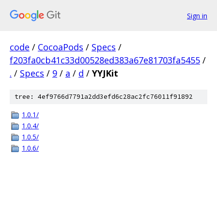
Sign in
code
/
CocoaPods
/
Specs
/
f203fa0cb41c33d00528ed383a67e81703fa5455
/
.
/
Specs
/
9
/
a
/
d
/
YYJKit
tree: 4ef9766d7791a2dd3efd6c28ac2fc76011f91892
1.0.1/
1.0.4/
1.0.5/
1.0.6/