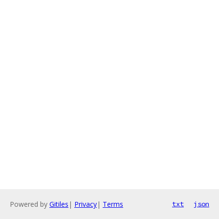
Powered by
Gitiles
|
Privacy
|
Terms
txt
json