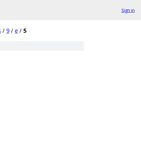
Sign in
s
/
9
/
e
/
5