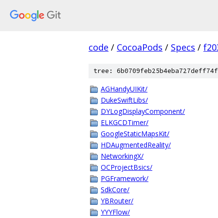
code
/
CocoaPods
/
Specs
/
f20
tree: 6b0709feb25b4eba727deff74f
AGHandyUIKit/
DukeSwiftLibs/
DYLogDisplayComponent/
ELKGCDTimer/
GoogleStaticMapsKit/
HDAugmentedReality/
NetworkingX/
OCProjectBsics/
PGFramework/
SdkCore/
YBRouter/
YYYFlow/