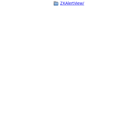
ZKAlertView/