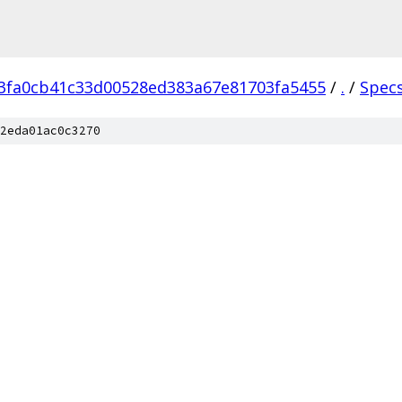
3fa0cb41c33d00528ed383a67e81703fa5455
/
.
/
Spec
2eda01ac0c3270