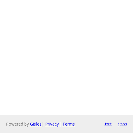
Powered by
Gitiles
|
Privacy
|
Terms
txt
json