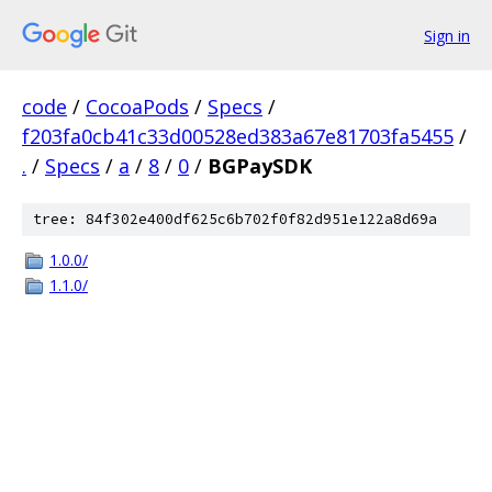
Sign in
code
/
CocoaPods
/
Specs
/
f203fa0cb41c33d00528ed383a67e81703fa5455
/
.
/
Specs
/
a
/
8
/
0
/
BGPaySDK
tree: 84f302e400df625c6b702f0f82d951e122a8d69a
1.0.0/
1.1.0/