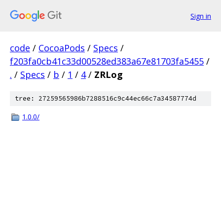
Sign in
code
/
CocoaPods
/
Specs
/
f203fa0cb41c33d00528ed383a67e81703fa5455
/
.
/
Specs
/
b
/
1
/
4
/
ZRLog
tree: 27259565986b7288516c9c44ec66c7a34587774d
1.0.0/