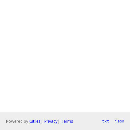
Powered by
Gitiles
|
Privacy
|
Terms
txt
json