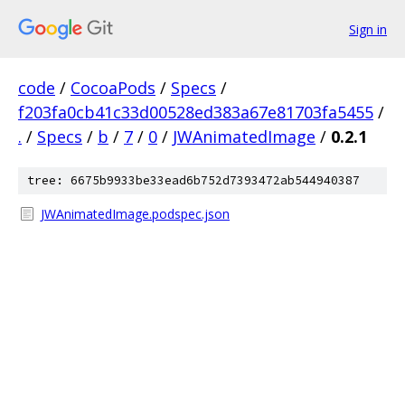
Sign in
code
/
CocoaPods
/
Specs
/
f203fa0cb41c33d00528ed383a67e81703fa5455
/
.
/
Specs
/
b
/
7
/
0
/
JWAnimatedImage
/
0.2.1
tree: 6675b9933be33ead6b752d7393472ab544940387
JWAnimatedImage.podspec.json