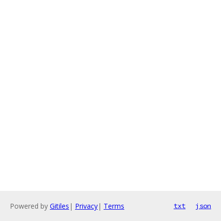
Powered by
Gitiles
|
Privacy
|
Terms
txt
json