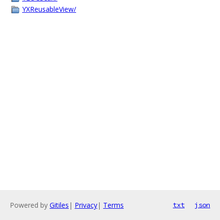
YXReusableView/
Powered by
Gitiles
|
Privacy
|
Terms
txt
json