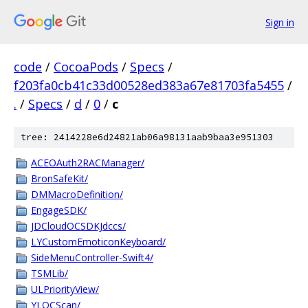
Sign in
code
/
CocoaPods
/
Specs
/
f203fa0cb41c33d00528ed383a67e81703fa5455
/
.
/
Specs
/
d
/
0
/
c
tree: 2414228e6d24821ab06a98131aab9baa3e951303
ACEOAuth2RACManager/
BronSafeKit/
DMMacroDefinition/
EngageSDK/
JDCloudOCSDKJdccs/
LYCustomEmoticonKeyboard/
SideMenuController-Swift4/
TSMLib/
ULPriorityView/
YLOCScan/