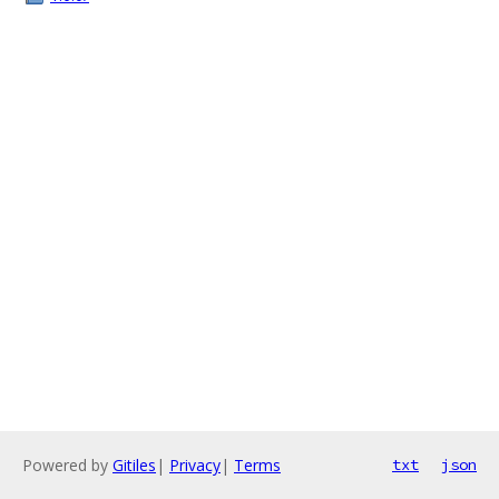
Powered by
Gitiles
|
Privacy
|
Terms
txt
json