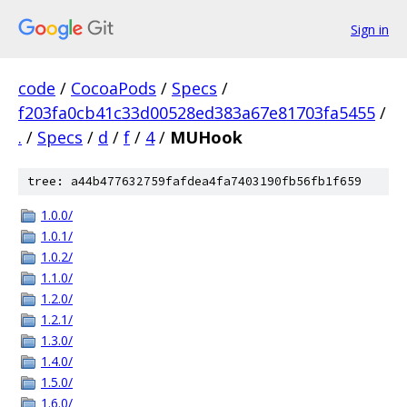
Sign in
code
/
CocoaPods
/
Specs
/
f203fa0cb41c33d00528ed383a67e81703fa5455
/
.
/
Specs
/
d
/
f
/
4
/
MUHook
tree: a44b477632759fafdea4fa7403190fb56fb1f659
1.0.0/
1.0.1/
1.0.2/
1.1.0/
1.2.0/
1.2.1/
1.3.0/
1.4.0/
1.5.0/
1.6.0/