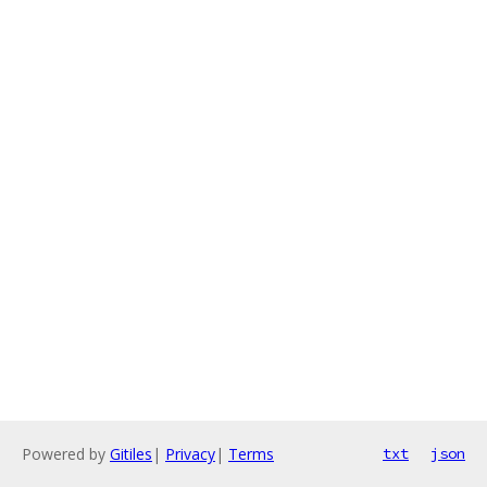
Powered by
Gitiles
|
Privacy
|
Terms
txt
json