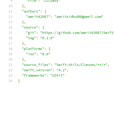
"file"
:
"LICENSE"
},
"authors"
:
{
"amrit42087"
:
"amritsidhu88@gmail.com"
},
"source"
:
{
"git"
:
"https://github.com/amrit42087/Swift
"tag"
:
"0.1.0"
},
"platforms"
:
{
"ios"
:
"8.0"
},
"source_files"
:
"Swift-Utils/Classes/**/*"
,
"swift_version"
:
"4.2"
,
"frameworks"
:
"UIKit"
}