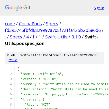
Sign in
code
/
CocoaPods
/
Specs
/
fd395746fbfd6829997a708f721fa125b2b5e6d6
/
.
/
Specs
/
4
/
f
/
1
/
Swift-Utils
/
0.1.0
/
Swift-
Utils.podspec.json
blob: 7e9f5214fca019d747ca213f97ee4b0202959b3c
[
file
]
{
"name"
:
"Swift-Utils"
,
"version"
:
"0.1.0"
,
"summary"
:
"Swift Utils can be used to simpli
"description"
:
"Swift Utils can be used to si
"homepage"
:
"https://github.com/amrit42087/Sw
"license"
:
{
"type"
:
"MIT"
,