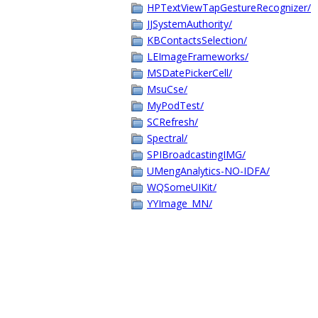
HPTextViewTapGestureRecognizer/
JJSystemAuthority/
KBContactsSelection/
LEImageFrameworks/
MSDatePickerCell/
MsuCse/
MyPodTest/
SCRefresh/
Spectral/
SPIBroadcastingIMG/
UMengAnalytics-NO-IDFA/
WQSomeUIKit/
YYImage_MN/