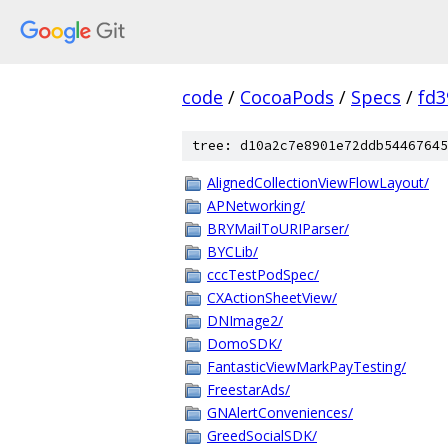
code
/
CocoaPods
/
Specs
/
fd3
tree: d10a2c7e8901e72ddb54467645
AlignedCollectionViewFlowLayout/
APNetworking/
BRYMailToURIParser/
BYCLib/
cccTestPodSpec/
CXActionSheetView/
DNImage2/
DomoSDK/
FantasticViewMarkPayTesting/
FreestarAds/
GNAlertConveniences/
GreedSocialSDK/