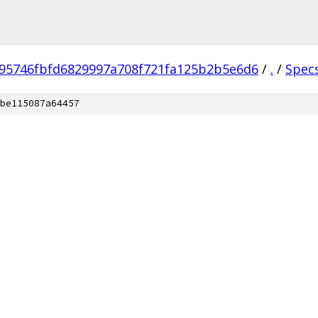
95746fbfd6829997a708f721fa125b2b5e6d6
/
.
/
Spec
be115087a64457