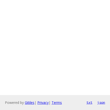
Powered by
Gitiles
|
Privacy
|
Terms
txt
json