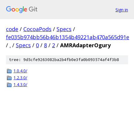
Sign in
code
/
CocoaPods
/
Specs
/
fe035b974bb56b46b1354b49221ab470a565d91e
/
.
/
Specs
/
0
/
8
/
2
/
AMRAdapterOgury
tree: 9d5cfe9263082ba2b4fb0e3fa0b093574af4f3b8
1.0.4.0/
1.2.3.0/
1.4.3.0/