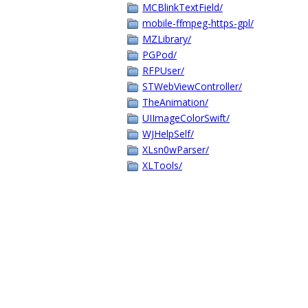
MCBlinkTextField/
mobile-ffmpeg-https-gpl/
MZLibrary/
PGPod/
RFPUser/
STWebViewController/
TheAnimation/
UIImageColorSwift/
WJHelpSelf/
XLsn0wParser/
XLTools/