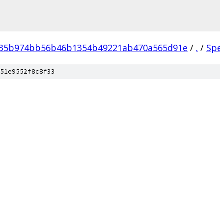
035b974bb56b46b1354b49221ab470a565d91e
/
.
/
Sp
51e9552f8c8f33