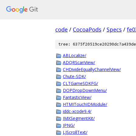
code
/
CocoaPods
/
Specs
/
fe
tree: 6375f20519ce20290dc7a439de
ABLocalize/
ADQRScanView/
CHDivideEquallyChannelView/
Chute-SDK/
CLTGameSDKFG/
DOPDropDownMenu/
FantasticView/
HTMITouchIDModule/
iddc-xcode9.4/
IMXSegmentKit/
JPNG/
LJScrollText/