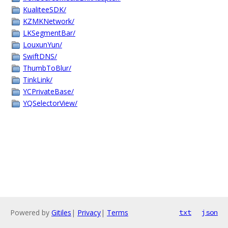
KualiteeSDK/
KZMKNetwork/
LKSegmentBar/
LouxunYun/
SwiftDNS/
ThumbToBlur/
TinkLink/
YCPrivateBase/
YQSelectorView/
Powered by
Gitiles
|
Privacy
|
Terms
txt
json