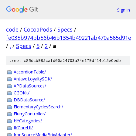
Sign in
code
/
CocoaPods
/
Specs
/
fe035b974bb56b46b1354b49221ab470a565d91e
/
.
/
Specs
/
5
/
2
/
a
tree: c85dcb985cafd00a24703a24e179df14e15e0edb
AccordionTable/
AntavoLoyaltySDK/
APDataSources/
CGOKit/
DBDataSource/
ElementaryCyclesSearch/
FlurryController/
HYCategories/
IKCoreUI/
IronSourceMediaBrixAdapter/