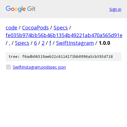
Sign in
code
/
CocoaPods
/
Specs
/
fe035b974bb56b46b1354b49221ab470a565d91e
/
.
/
Specs
/
6
/
2
/
f
/
SwiftInstagram
/
1.0.0
tree: f6adb06319aeb22c6114273bb0996a3cb393d718
SwiftInstagram.podspec.json