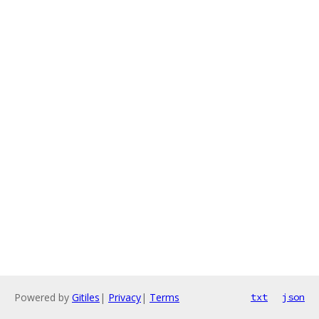
Powered by
Gitiles
|
Privacy
|
Terms
txt
json