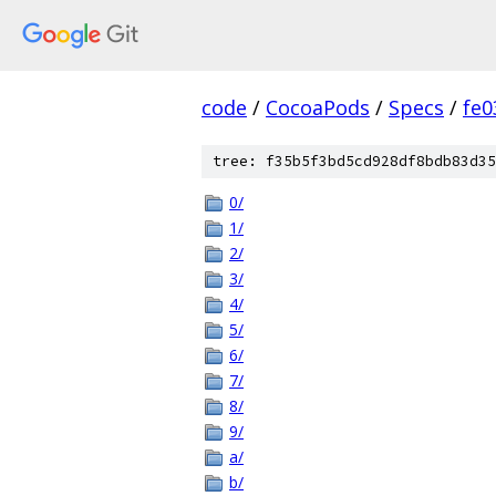
code
/
CocoaPods
/
Specs
/
fe
tree: f35b5f3bd5cd928df8bdb83d35
0/
1/
2/
3/
4/
5/
6/
7/
8/
9/
a/
b/