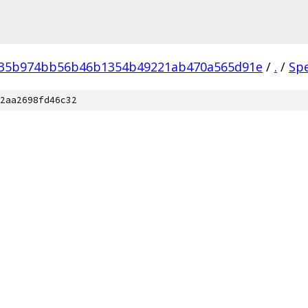
035b974bb56b46b1354b49221ab470a565d91e
/
.
/
Sp
2aa2698fd46c32