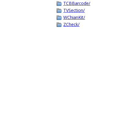
TCBBarcode/
TVSection/
WChianKit/
ZCheck/