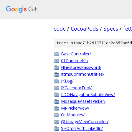
code
/
CocoaPods
/
Specs
/
fe
tree: b1aac71b2973771ce2e652be6d
BaseController/
CLRuntimeKit/
HGesturesPassword/
IttmsCommonUtilities/
JKLog/
JXCalendarTool/
LDONavigationSubtitleView/
MosaiqueAssetsPicker/
MRPickerView/
OLModules/
QUImageViewController/
SHOmniAuthLinkedIn/