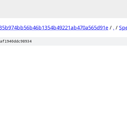
035b974bb56b46b1354b49221ab470a565d91e
/
.
/
Sp
af1940ddc98934