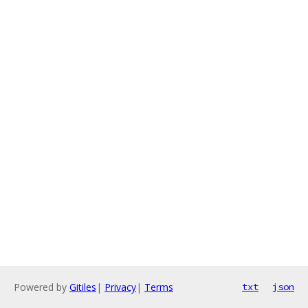
Powered by
Gitiles
|
Privacy
|
Terms
txt
json