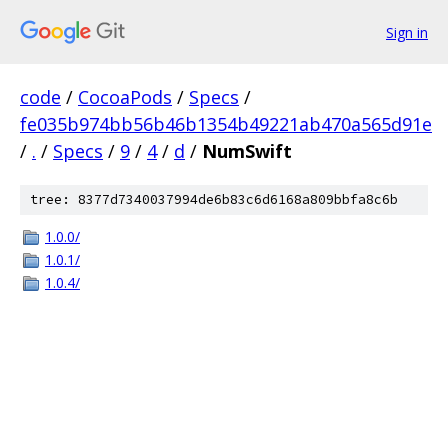
Sign in
code
/
CocoaPods
/
Specs
/
fe035b974bb56b46b1354b49221ab470a565d91e
/
.
/
Specs
/
9
/
4
/
d
/
NumSwift
tree: 8377d7340037994de6b83c6d6168a809bbfa8c6b
1.0.0/
1.0.1/
1.0.4/