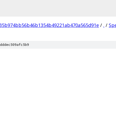
035b974bb56b46b1354b49221ab470a565d91e
/
.
/
Sp
dddec509afc5b9