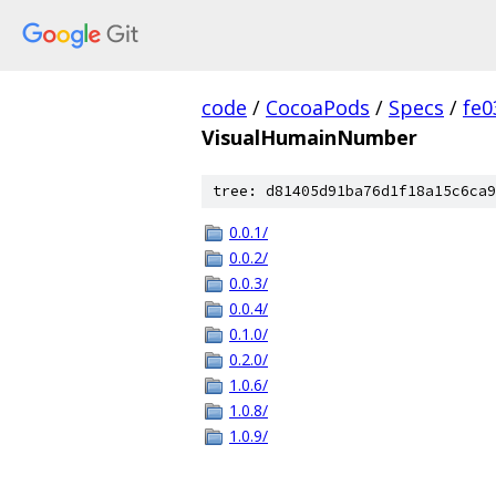
code
/
CocoaPods
/
Specs
/
fe
VisualHumainNumber
tree: d81405d91ba76d1f18a15c6ca9
0.0.1/
0.0.2/
0.0.3/
0.0.4/
0.1.0/
0.2.0/
1.0.6/
1.0.8/
1.0.9/