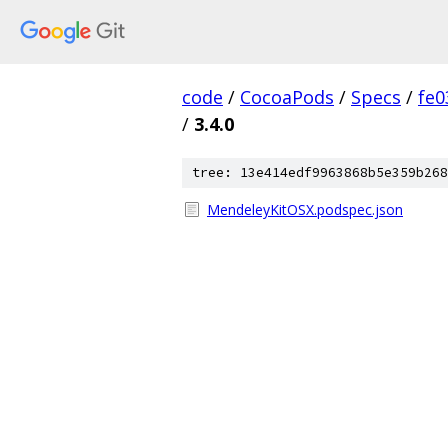
code
/
CocoaPods
/
Specs
/
fe
/
3.4.0
tree: 13e414edf9963868b5e359b268
MendeleyKitOSX.podspec.json