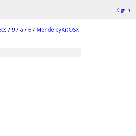
Sign in
ecs
/
9
/
a
/
6
/
MendeleyKitOSX