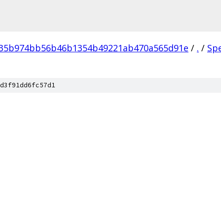
035b974bb56b46b1354b49221ab470a565d91e
/
.
/
Sp
d3f91dd6fc57d1