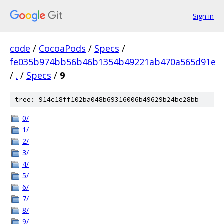
Sign in
code
/
CocoaPods
/
Specs
/
fe035b974bb56b46b1354b49221ab470a565d91e
/
.
/
Specs
/
9
tree: 914c18ff102ba048b69316006b49629b24be28bb
0/
1/
2/
3/
4/
5/
6/
7/
8/
9/