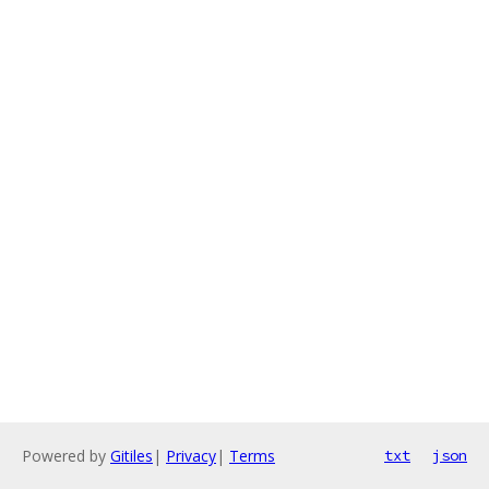
Powered by
Gitiles
|
Privacy
|
Terms
txt
json