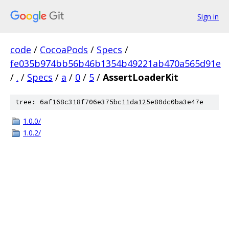
Sign in
code
/
CocoaPods
/
Specs
/
fe035b974bb56b46b1354b49221ab470a565d91e
/
.
/
Specs
/
a
/
0
/
5
/
AssertLoaderKit
tree: 6af168c318f706e375bc11da125e80dc0ba3e47e
1.0.0/
1.0.2/