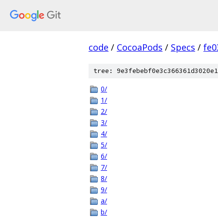
code
/
CocoaPods
/
Specs
/
fe
tree: 9e3febebf0e3c366361d3020e1
0/
1/
2/
3/
4/
5/
6/
7/
8/
9/
a/
b/