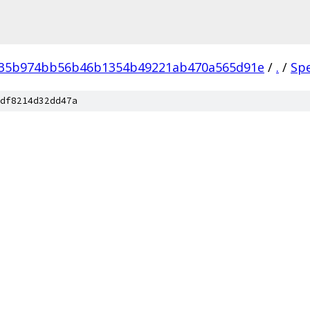
035b974bb56b46b1354b49221ab470a565d91e
/
.
/
Sp
df8214d32dd47a