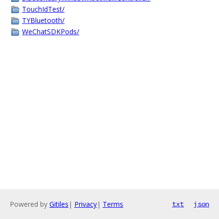
TouchIdTest/
TYBluetooth/
WeChatSDKPods/
Powered by
Gitiles
|
Privacy
|
Terms
txt
json