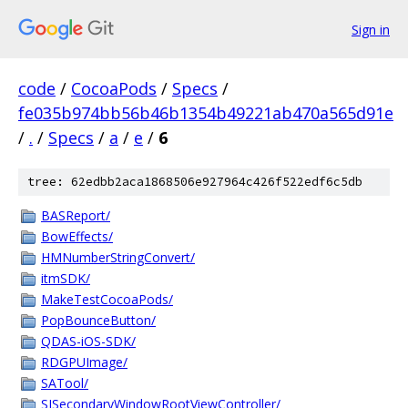
Sign in
code
/
CocoaPods
/
Specs
/
fe035b974bb56b46b1354b49221ab470a565d91e
/
.
/
Specs
/
a
/
e
/
6
tree: 62edbb2aca1868506e927964c426f522edf6c5db
BASReport/
BowEffects/
HMNumberStringConvert/
itmSDK/
MakeTestCocoaPods/
PopBounceButton/
QDAS-iOS-SDK/
RDGPUImage/
SATool/
SISecondaryWindowRootViewController/