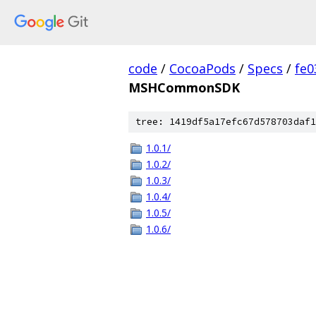
code
/
CocoaPods
/
Specs
/
fe
MSHCommonSDK
tree: 1419df5a17efc67d578703daf1
1.0.1/
1.0.2/
1.0.3/
1.0.4/
1.0.5/
1.0.6/