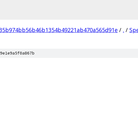
035b974bb56b46b1354b49221ab470a565d91e
/
.
/
Sp
9e1e9a5f0a867b