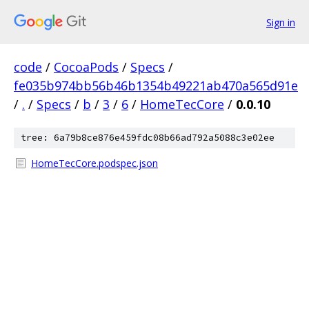
Sign in
code
/
CocoaPods
/
Specs
/
fe035b974bb56b46b1354b49221ab470a565d91e
/
.
/
Specs
/
b
/
3
/
6
/
HomeTecCore
/
0.0.10
tree: 6a79b8ce876e459fdc08b66ad792a5088c3e02ee
HomeTecCore.podspec.json