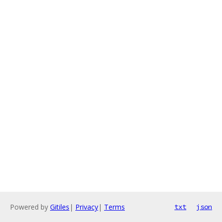
Powered by
Gitiles
|
Privacy
|
Terms
txt
json