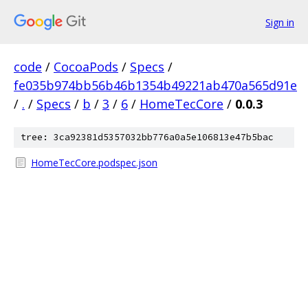
Sign in
code
/
CocoaPods
/
Specs
/
fe035b974bb56b46b1354b49221ab470a565d91e
/
.
/
Specs
/
b
/
3
/
6
/
HomeTecCore
/
0.0.3
tree: 3ca92381d5357032bb776a0a5e106813e47b5bac
HomeTecCore.podspec.json