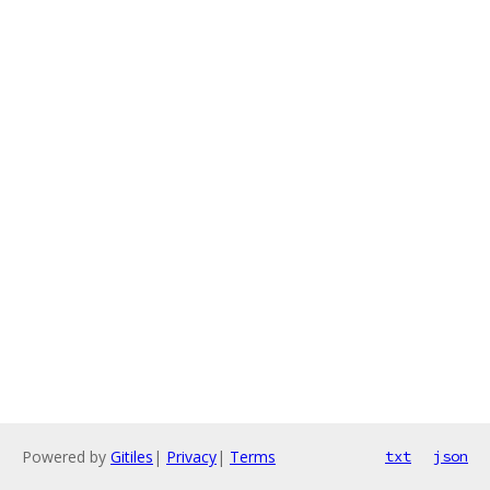
Powered by
Gitiles
|
Privacy
|
Terms
txt
json