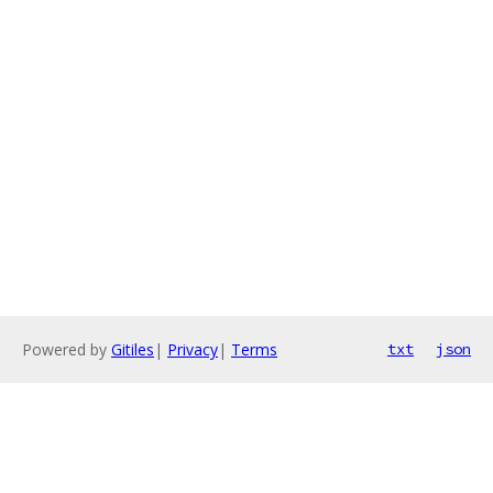
Powered by
Gitiles
|
Privacy
|
Terms
txt
json