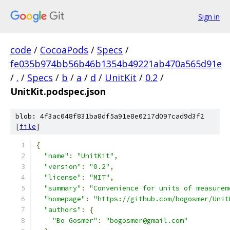
Sign in
code
/
CocoaPods
/
Specs
/
fe035b974bb56b46b1354b49221ab470a565d91e
/
.
/
Specs
/
b
/
a
/
d
/
UnitKit
/
0.2
/
UnitKit.podspec.json
blob: 4f3ac048f831ba8df5a91e8e0217d097cad9d3f2
[
file
]
{
"name"
:
"UnitKit"
,
"version"
:
"0.2"
,
"license"
:
"MIT"
,
"summary"
:
"Convenience for units of measurem
"homepage"
:
"https://github.com/bogosmer/Unit
"authors"
:
{
"Bo Gosmer"
:
"bogosmer@gmail.com"