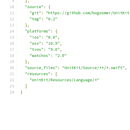
},
"source"
:
{
"git"
:
"https://github.com/bogosmer/UnitKit
"tag"
:
"0.2"
},
"platforms"
:
{
"ios"
:
"8.0"
,
"osx"
:
"10.9"
,
"tvos"
:
"9.0"
,
"watchos"
:
"2.0"
},
"source_files"
:
"UnitKit/Source/**/*.swift"
,
"resources"
:
[
"UnitKit/Resources/Language/*"
]
}