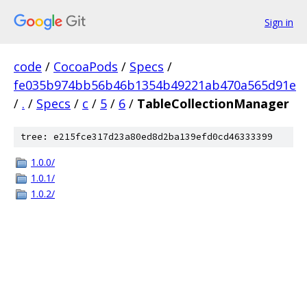
Sign in
code
/
CocoaPods
/
Specs
/
fe035b974bb56b46b1354b49221ab470a565d91e
/
.
/
Specs
/
c
/
5
/
6
/
TableCollectionManager
tree: e215fce317d23a80ed8d2ba139efd0cd46333399
1.0.0/
1.0.1/
1.0.2/