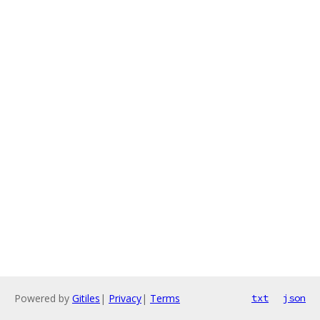
Powered by
Gitiles
|
Privacy
|
Terms
txt
json